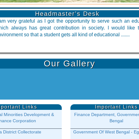
Headmaster's Desk
am very grateful as I got the opportunity to serve such an educ
hich always has great contribution in society. I would like
vironment so that a student gets all kind of educational .......
Our Gallery
mportant Links
Important Links
l Minorities Development &
Finance Department, Governmen
nance Corporation
Bengal
 District Collectorate
Government Of West Bengal - Eg