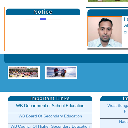
Notice
I 
w
en
Important Links
I
WB Department of School Education
West Benga
Fi
WB Board Of Secondary Education
Nadia
WB Council Of Higher Secondary Education