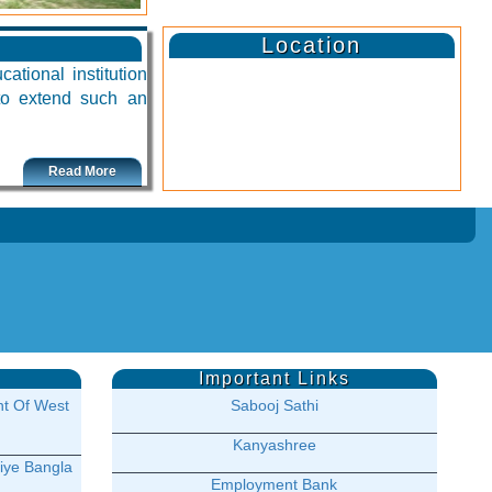
Location
ational institution
 to extend such an
Read More
Important Links
t Of West
Sabooj Sathi
Kanyashree
iye Bangla
Employment Bank