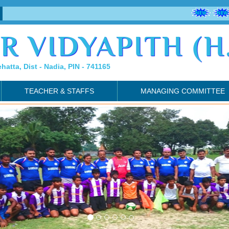
R VIDYAPITH (H.
ehatta, Dist - Nadia, PIN - 741165
TEACHER & STAFFS
MANAGING COMMITTEE