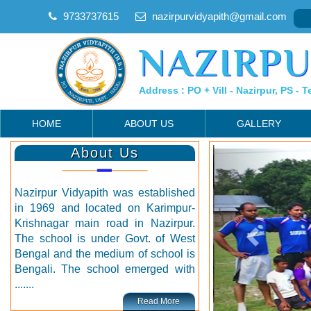
9733737615
nazirpurvidyapith@gmail.com
NAZIRPU
Address : PO + Vill - Nazirpur, PS - T
HOME
ABOUT US
GALLERY
About Us
Nazirpur Vidyapith was established
in 1969 and located on Karimpur-
Krishnagar main road in Nazirpur.
The school is under Govt. of West
Bengal and the medium of school is
Bengali. The school emerged with
.......
Read More