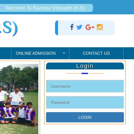
Welcome To Nazirpur Vidyapith (H.S)
S)
ONLINE ADMISSION
CONTACT US
Login