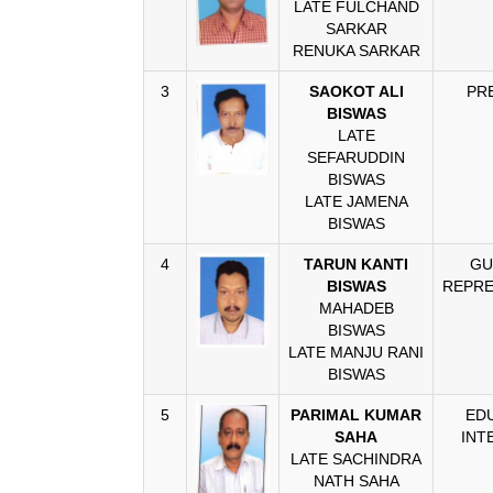
LATE FULCHAND
SARKAR
RENUKA SARKAR
3
SAOKOT ALI
PR
BISWAS
LATE
SEFARUDDIN
BISWAS
LATE JAMENA
BISWAS
4
TARUN KANTI
GU
BISWAS
REPRE
MAHADEB
BISWAS
LATE MANJU RANI
BISWAS
5
PARIMAL KUMAR
ED
SAHA
INT
LATE SACHINDRA
NATH SAHA