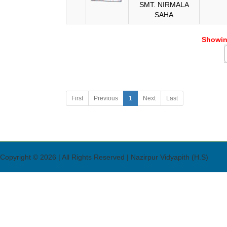
SMT. NIRMALA
SAHA
Showing
First
Previous
1
Next
Last
Copyright © 2026 | All Rights Reserved | Nazirpur Vidyapith (H.S)