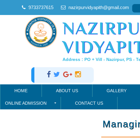
9733737615
nazirpurvidyapith@gmail.com
NAZIRP
VIDYAPIT
Address : PO + Vill - Nazirpur, PS - T
HOME
ABOUT US
GALLERY
ONLINE ADMISSION
CONTACT US
Managi