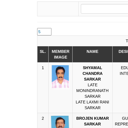
T
SL.
MEMBER
NAME
DES
IMAGE
1
SHYAMAL
ED
CHANDRA
INT
SARKAR
LATE
MONINDRANATH
SARKAR
LATE LAXMI RANI
SARKAR
2
BROJEN KUMAR
GU
SARKAR
REPRE